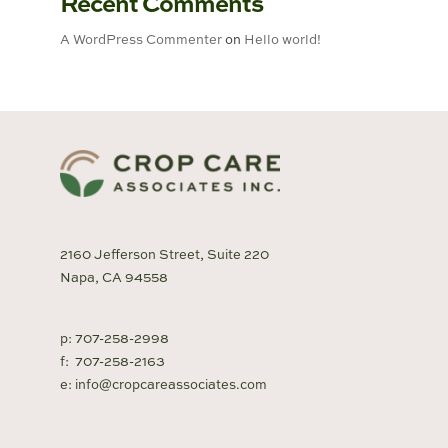
Recent Comments
A WordPress Commenter
on
Hello world!
2160 Jefferson Street, Suite 220
Napa, CA 94558
p:
707-258-2998
f:
707-258-2163
e:
info@cropcareassociates.com