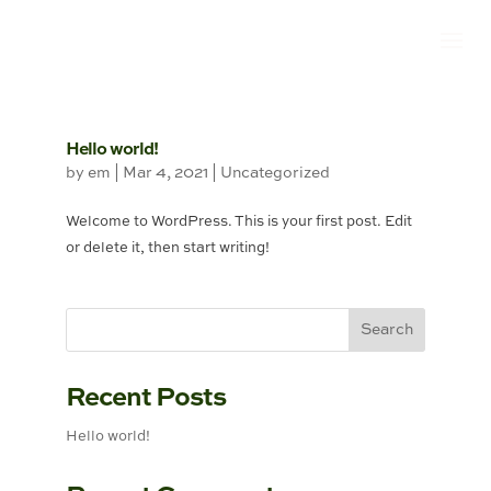
Hello world!
by
em
|
Mar 4, 2021
|
Uncategorized
Welcome to WordPress. This is your first post. Edit
or delete it, then start writing!
Recent Posts
Hello world!