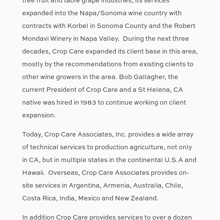
tree fruit and table grape industries, its services
expanded into the Napa/Sonoma wine country with
contracts with Korbel in Sonoma County and the Robert
Mondavi Winery in Napa Valley.
During the next three
decades, Crop Care expanded its client base in this area,
mostly by the recommendations from existing clients to
other wine growers in the area. Bob Gallagher, the
current President of Crop Care and a St Helena, CA
native was hired in 1983 to continue working on client
expansion.
Today, Crop Care Associates, Inc. provides a wide array
of technical services to production agriculture, not only
in CA, but in multiple states in the continental U.S.A and
Hawaii.
Overseas, Crop Care Associates provides on-
site services in Argentina, Armenia, Australia, Chile,
Costa Rica, India, Mexico and New Zealand.
In addition Crop Care provides services to over a dozen