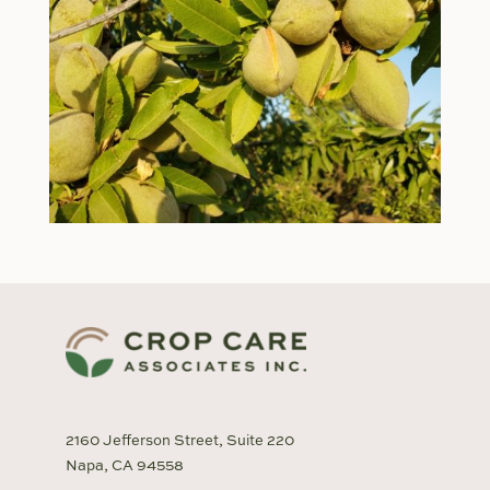
2160 Jefferson Street, Suite 220
Napa, CA 94558