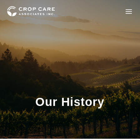
Our History