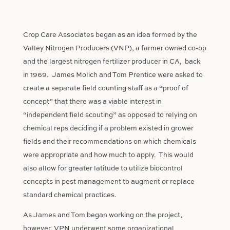
Crop Care Associates began as an idea formed by the
Valley Nitrogen Producers (VNP), a farmer owned co-op
and the largest nitrogen fertilizer producer in CA,
back
in 1969.
James Molich and Tom Prentice were asked to
create a separate field counting staff as a “proof of
concept” that there was a viable interest in
“independent field scouting” as opposed to relying on
chemical reps deciding if a problem existed in grower
fields and their recommendations on which chemicals
were appropriate and how much to apply.
This would
also allow for greater latitude to utilize biocontrol
concepts in pest management to augment or replace
standard chemical practices.
As James and Tom began working on the project,
however, VPN underwent some organizational