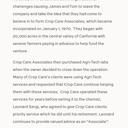
challenges causing James and Tom to leave the
company and take the idea that they had come to
believe in to form Crop Care Associates, which became
incorporated on January 1, 1970.
They began with
20,000 acres in the central valley of California with
several farmers paying in advance to help fund the
venture.
Crop Care Associates then purchased Agri-Tech labs
when the owner decided to close down the operation.
Many of Crop Care’s clients were using Agri-Tech
services and requested that Crop Care continue helping
them with these services.
Crop Care operated these
services for years before selling it to the chemist,
Leonard Sergi, who agreed to give Crop Care clients
priority service which he did until his retirement. Leonard
continues to provide valued advice as an “Associate”.