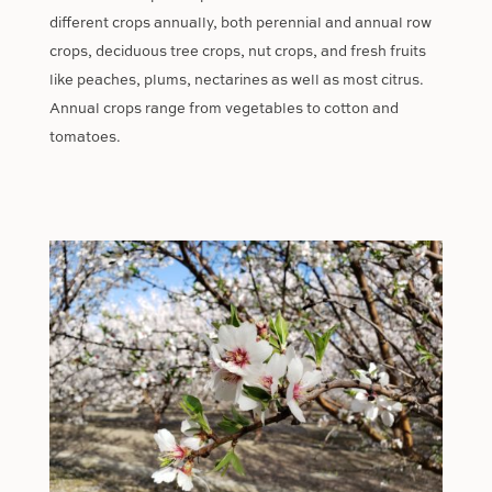
different crops annually, both perennial and annual row
crops, deciduous tree crops, nut crops, and fresh fruits
like peaches, plums, nectarines as well as most citrus.
Annual crops range from vegetables to cotton and
tomatoes.