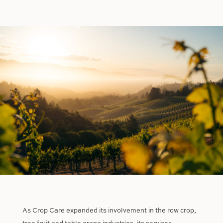
As Crop Care expanded its involvement in the row crop,